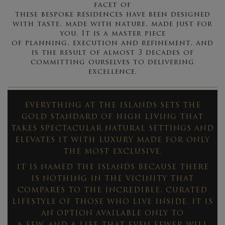
facet of
these bespoke residences have been designed
with taste, made with nature, made just for
you. It is a master piece
of planning, execution and refinement, and
is the result of almost 3 decades of
committing ourselves to delivering
excellence.
EVERYTHING AT THE ISLANDS SETS THE
GOLD STANDARD OF HIGH LIVING THAT
TAKES SPECTACULAR NATURAL SETTINGS AND
ELEVATES IT WITH LUXURY MADE FOR ONLY
THE MOST EXCLUSIVE.
IT IS NAMED THE ISLANDS BECAUSE THERE
IS NOTHING IN THE VICINITY THAT
COMPARES TO THE INCREDIBLE, CURATED
LIFESTYLE OF THOSE WHO LIVE INSIDE. IT IS
AN OPTION AVAILABLE ONLY TO