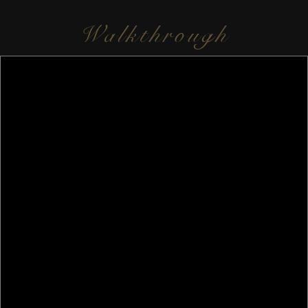
Walkthrough