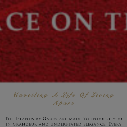
Unveiling A Life Of Living
Apart
The Islands by Gaurs are made to indulge you
in grandeur and understated elegance. Every