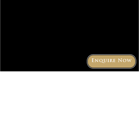
Enquire Now