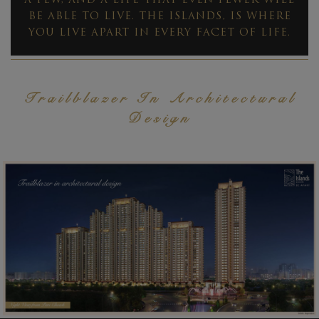
A FEW, AND A LIFE THAT EVEN FEWER WILL
BE ABLE TO LIVE. THE ISLANDS, IS WHERE
YOU LIVE APART IN EVERY FACET OF LIFE.
Trailblazer In Architectural
Design