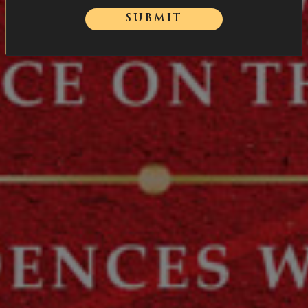
SUBMIT