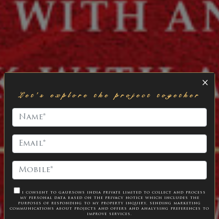
×
Let's explore the project together
i consent to gaursons india private limited to collect and process
my personal data based on the
privacy notice
which includes the
purposes of responding to my property inquiry, sending marketing
communications about projects and offers and analysing preferences to
improve services.