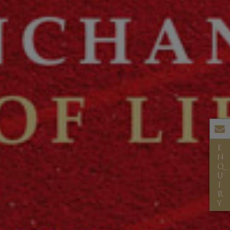
E
N
Q
U
I
R
Y